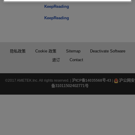
KeepReading
KeepReading
隐私政策
Cookie 政策
Sitemap
Deactivate Software
退订
Contact
沪公网安
©2017 AMETEK.Inc. All rights reserved. |
沪ICP备14035568号-43
|
备31011502402771号