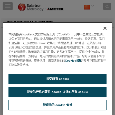
Skip to content
T
o
g
g
SM SERIES MINIATURE
l
e
SM Sensors cover two standard types in two measurement
本网站使用 cookie 和类似的跟踪工具（“Cookie”），其中一些由第三方提供，
n
ranges; +1 mm and +3 mm. They are designed for measuring
以保护我们的网站并通过提供您请求的功能来增强用户体验。经您同意，我们
a
displacement in applications where infinite resolution and
和这些第三方还将使用 Cookie 收集用户和设备数据、IP 地址、在线标识符、
v
precise repeatability is required in a very small size. The coils
引用 URL 和其他浏览信息，并记录用户会话和与网站的互动，以分析我们网站
i
are wound on a PPS (40% GL) former and housed in a stainless
的性能和流量，改善网站运营和性能，更多地了解用户，提供个性化体验，并
g
在本网站和第三方网站上为用户提供更相关的内容和广告。您可以使用下面的
steel case. The epoxy bonded construction makes the device
a
按钮管理您的偏好。更多信息：请阅读我们的
Cookie 政策
并参考本网站页脚中
suitable for operation in wet and oily environments and in
t
的隐私政策链接。
applications with high levels of mechanical stress. The core
i
carrier assembly moves friction free within the sensor; an
o
alternative option where the core is provided threaded at both
接受所有 cookie
n
ends is available, allowing the user to manufacture their own
carrier interface. Recommended carrier material is titanium.
拒绝除严格必要性 cookie 以外的所有 cookie
Features:
Rugged construction
管理我的 cookie 偏好
Short body length
Excellent performance